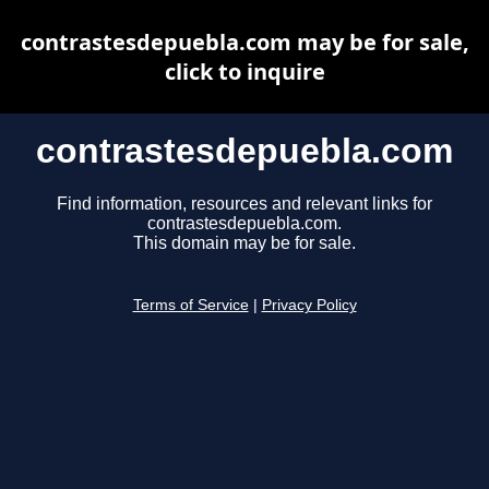
contrastesdepuebla.com may be for sale,
click to inquire
contrastesdepuebla.com
Find information, resources and relevant links for
contrastesdepuebla.com.
This domain may be for sale.
Terms of Service
|
Privacy Policy