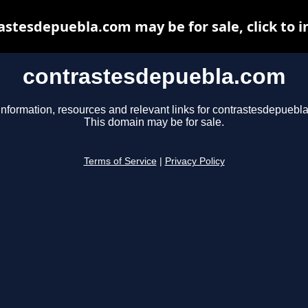
astesdepuebla.com may be for sale, click to i
contrastesdepuebla.com
information, resources and relevant links for contrastesdepuebl
This domain may be for sale.
Terms of Service
|
Privacy Policy