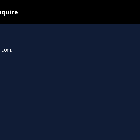
nquire
a.com.