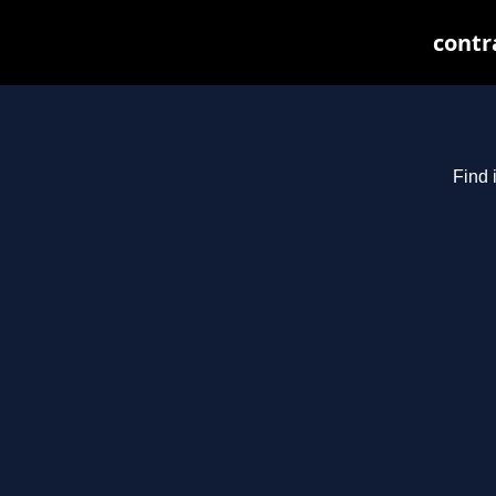
contr
Find 